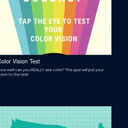
olor Vision Test
ow well can you REALLY see color? This quiz will put your
ision to the test!