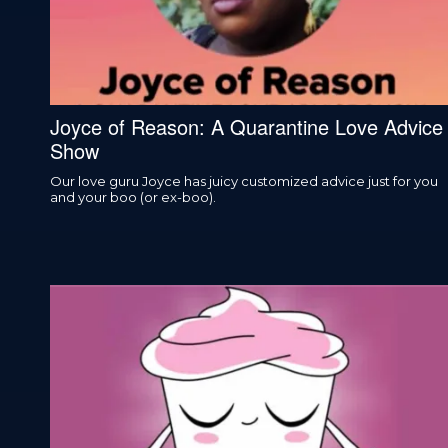
Joyce of Reason: A Quarantine Love Advice
Show
Our love guru Joyce has juicy customized advice just for you
and your boo (or ex-boo).