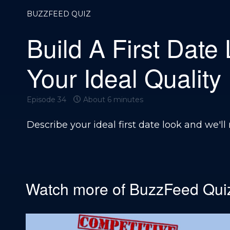
BUZZFEED QUIZ
Build A First Date
Your Ideal Quality
Episode 34
About 6 minutes
Describe your ideal first date look and we'll 
Watch more of
BuzzFeed Qui