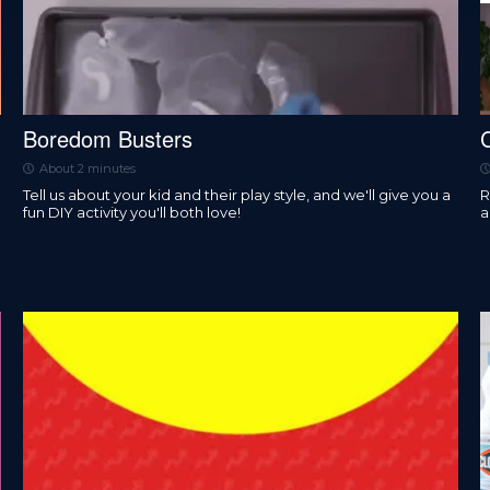
Boredom Busters
About 2 minutes
Tell us about your kid and their play style, and we'll give you a
R
fun DIY activity you'll both love!
a