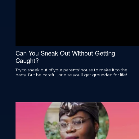
Can You Sneak Out Without Getting
Caught?
Try to sneak out of your parents' house to make it to the
party. But be careful, or else you'll get grounded for life!