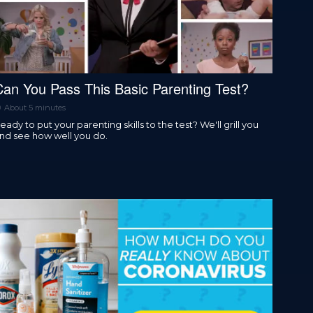
Can You Pass This Basic Parenting Test?
About 5 minutes
eady to put your parenting skills to the test? We'll grill you
nd see how well you do.