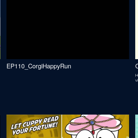
EP110_CorgiHappyRun
C
H
v