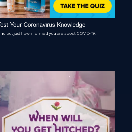
Test Your Coronavirus Knowledge
ind out just how informed you are about COVID-19.