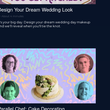
Design Your Dream Wedding Look
About 4 minutes
t's your big day. Design your dream wedding day makeup
nd we'll reveal when you'll tie the knot.
Parallel Chef: Cake Decorating