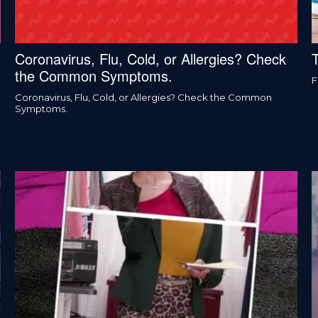
Coronavirus, Flu, Cold, or Allergies? Check
the Common Symptoms.
F
Coronavirus, Flu, Cold, or Allergies? Check the Common
Symptoms.