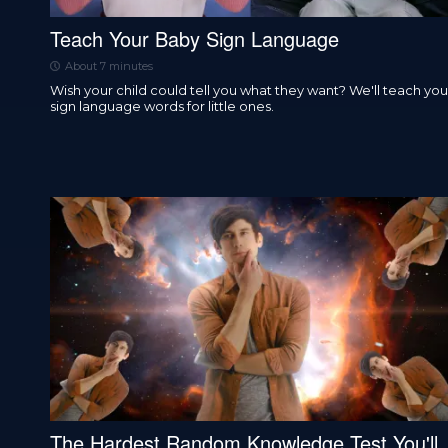
Teach Your Baby Sign Language
About 7 minutes
Wish your child could tell you what they want? We'll teach you
sign language words for little ones.
The Hardest Random Knowledge Test You'll