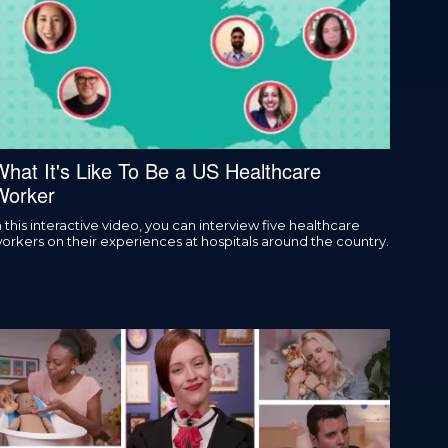
What It's Like To Be a US Healthcare
Worker
n this interactive video, you can interview five healthcare
orkers on their experiences at hospitals around the country.