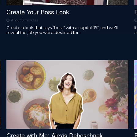
Create Your Boss Look
About 3 minutes
Create a look that says "boss" with a capital "B", and we'll
I
reveal the job you were destined for.
a
Create with Me: Alexis Deboschnek