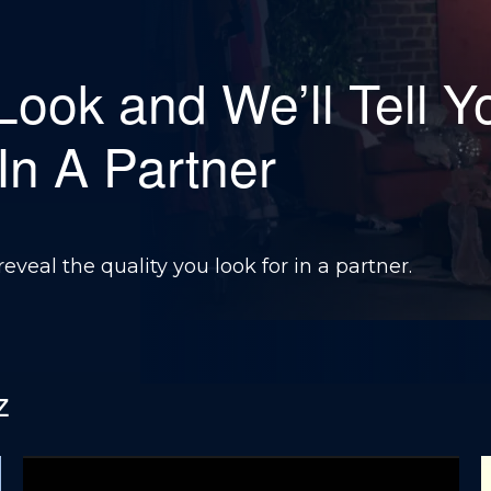
 Look and We’ll Tell Y
 In A Partner
reveal the quality you look for in a partner.
z