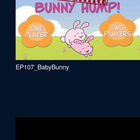
EP107_BabyBunny