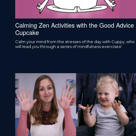
Calming Zen Activities with the Good Advice
Cupcake
Calm your mind from the stresses of the day with Cuppy, who
will lead you through a series of mindfulness exercises!