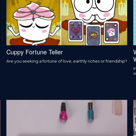
Cuppy Fortune Teller
Are you seeking a fortune of love, earthly riches or friendship?
I
w